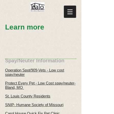
Learn more
Spay/Neuter Information
Operation Spot/909-Vets - Low cost
spay/neuter
Protect Every Pet - Low Cost spay/neuter-
Bland, MO
St. Louis County Residents
SNIP- Humane Society of Missouri
Carol House Quick Fix Pet Clinic